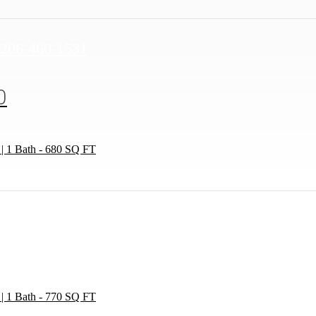
Call
206-460-1531
us
at
0
 | 1 Bath - 680 SQ FT
 | 1 Bath - 770 SQ FT