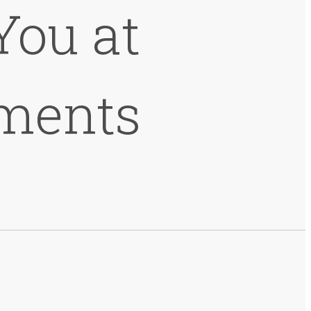
You at
ments