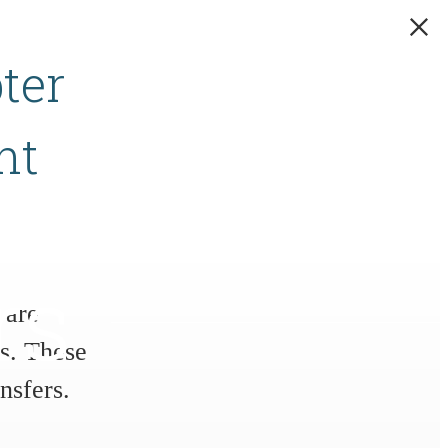
ter
nt
rs
 are
s. These
nsfers.