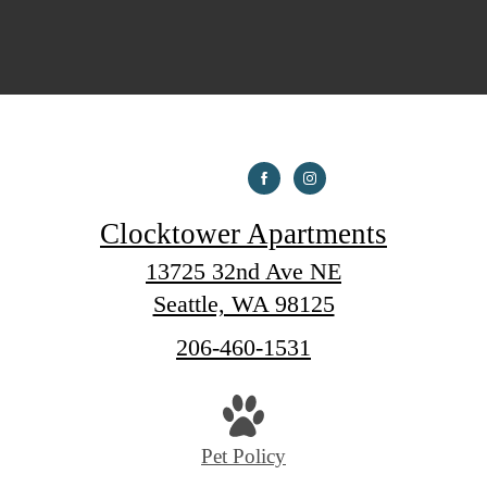
Clocktower Apartments
13725 32nd Ave NE
Seattle, WA 98125
Call
206-460-1531
us
at
Pet Policy