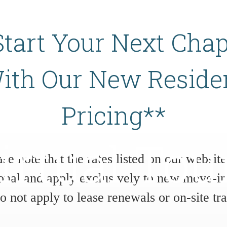
Start Your Next Chap
ith Our New Reside
Pricing**
irtual Tou
ase note that the rates listed on our website
onal and apply exclusively to new move-in
do not apply to lease renewals or on-site tra