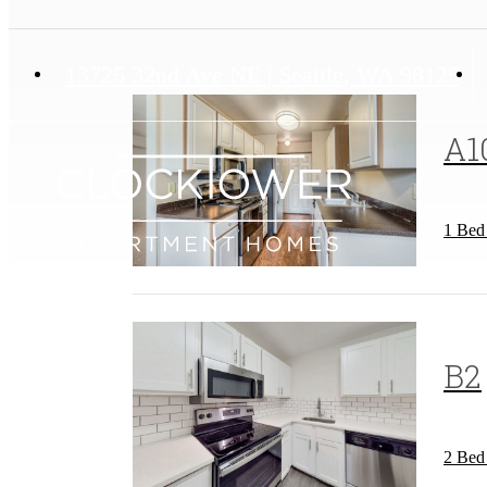
13725 32nd Ave NE
|
Seattle, WA 98125
A1
1 Bed
B2
2 Bed