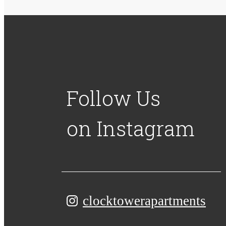
Follow Us
on Instagram
clocktowerapartments