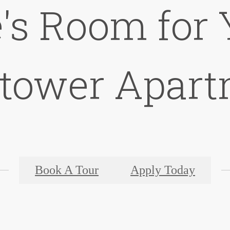
's Room for 
ktower Apart
Book A Tour
Apply Today