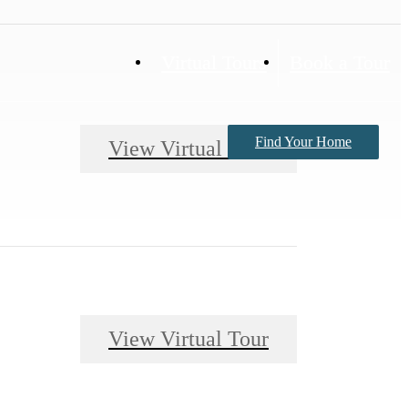
Virtual Tours
Book a Tour
Find Your Home
View Virtual Tour
View Virtual Tour