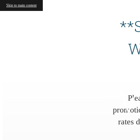
Skip to main content
**
W
V
Ple
promoti
rates 