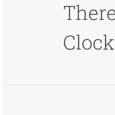
There
Cloc