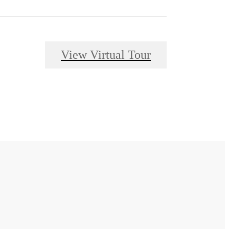
View Virtual Tour