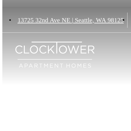
13725 32nd Ave NE
|
Seattle, WA 98125