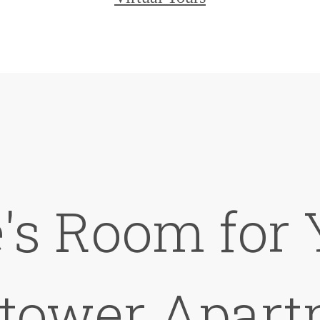
's Room for 
ktower Apart