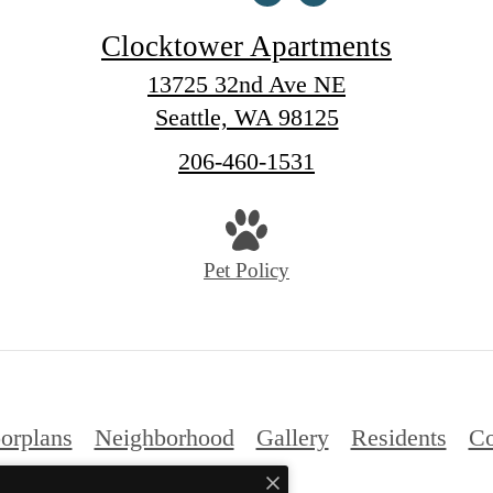
Clocktower Apartments
13725 32nd Ave NE
Seattle, WA 98125
Call
206-460-1531
us
at
Pet Policy
orplans
Neighborhood
Gallery
Residents
Co