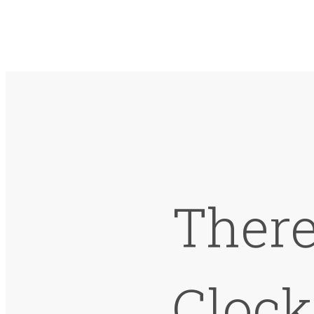
There
Cloc