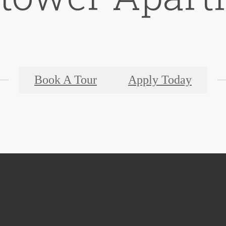
Book A Tour
Apply Today