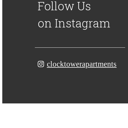
Follow Us
on Instagram
clocktowerapartments