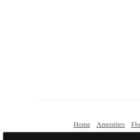
Home
Amenities
Flo