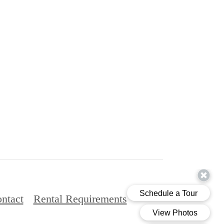
ntact
Rental Requirements