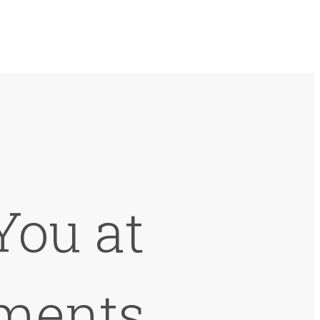
You at
ments