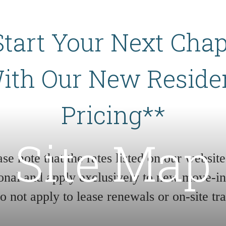
Start Your Next Chap
ith Our New Reside
Pricing**
Site Map
ase note that the rates listed on our website
onal and apply exclusively to new move-in
do not apply to lease renewals or on-site tra