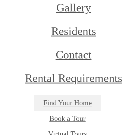
Gallery
Residents
Contact
Rental Requirements
Find Your Home
Book a Tour
Virtual Tours