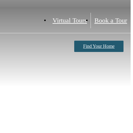
Virtual Tours
Book a Tour
Find Your Home