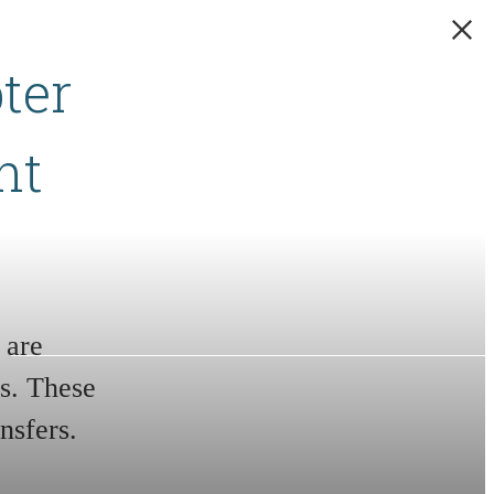
ter
nt
 are
s. These
nsfers.