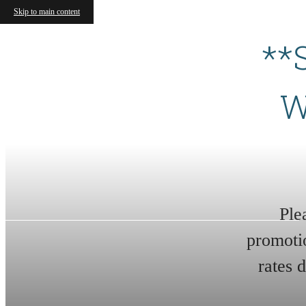
Skip to main content
**
W
Ple
promoti
rates 