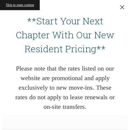
Skip to main content
**Start Your Next
Chapter With Our New
Resident Pricing**
Please note that the rates listed on our
website are promotional and apply
exclusively to new move-ins. These
rates do not apply to lease renewals or
on-site transfers.