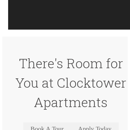
There's Room for
You at Clocktower
Apartments
Book A Tour
Apply Today