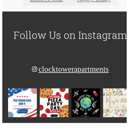
Follow Us
on Instagram
clocktowerapartments