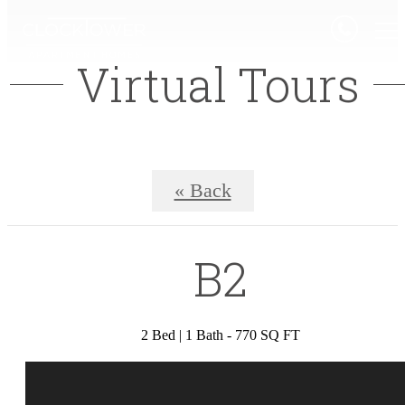
Virtual Tours
« Back
B2
2 Bed | 1 Bath - 770 SQ FT