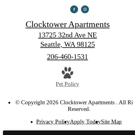
Clocktower Apartments
13725 32nd Ave NE
Seattle, WA 98125
Call
206-460-1531
us
at
Pet Policy
© Copyright 2026 Clocktower Apartments . All Ri
Reserved.
Privacy Policy
Apply Today
Site Map